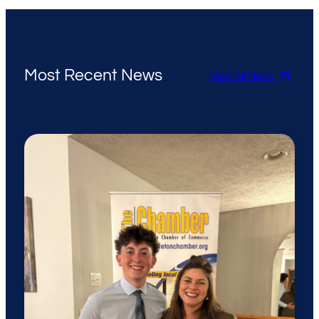
Most Recent News
View All News