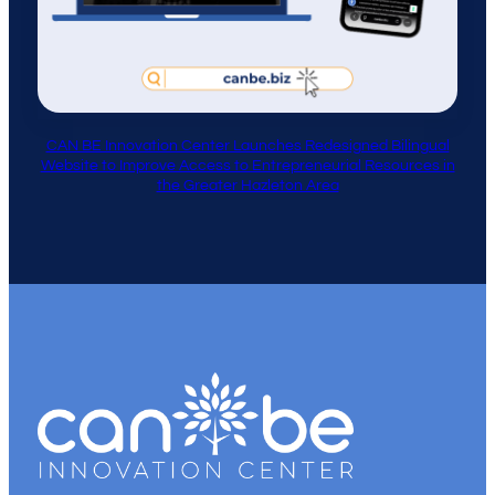
CAN BE Innovation Center Launches Redesigned Bilingual
Website to Improve Access to Entrepreneurial Resources in
the Greater Hazleton Area