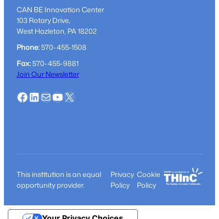
CAN BE Innovation Center
103 Rotary Drive,
West Hazleton, PA 18202
Phone:
570-455-1508
Fax:
570-455-9881
Join Our Newsletter
Facebook
LinkedIn
Mail
YouTube
X
This institution is an equal
Privacy
Cookie
opportunity provider.
Policy
Policy
Your Privacy Choices