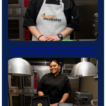
Acacia Nay’s Catering Returns to the Hazleton Kitchen
Incubator with Global Comfort Food and a Renewed Vision