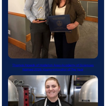
Thomas Nowak of Hazleton Area Academy of Sciences
Named 2026 Young Innovator of the Year