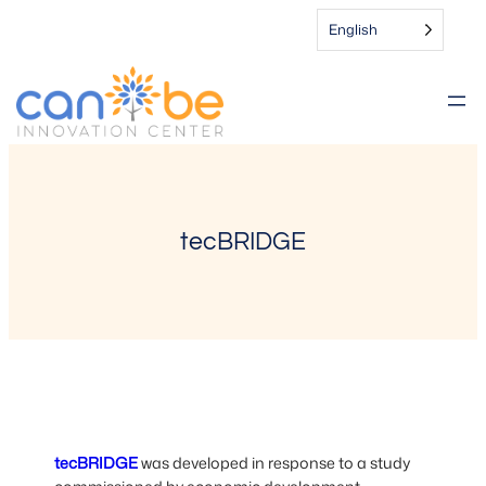
Skip
English
to
content
tecBRIDGE
tecBRIDGE
was developed in response to a study