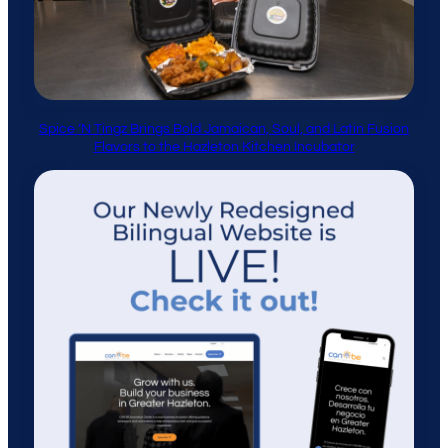
Spice ’N Tingz Brings Bold Jamaican, Soul, and Latin Fusion
Flavors to the Hazleton Kitchen Incubator