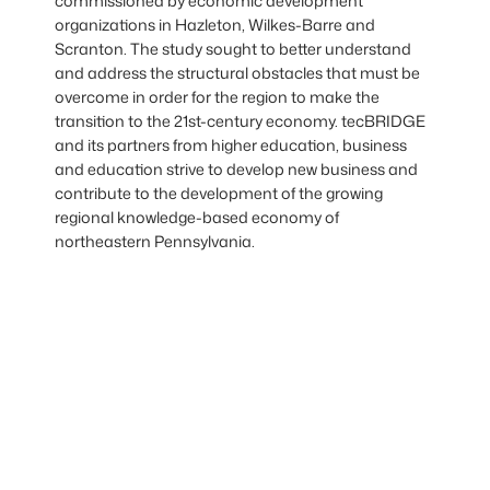
commissioned by economic development
organizations in Hazleton, Wilkes-Barre and
Scranton. The study sought to better understand
and address the structural obstacles that must be
overcome in order for the region to make the
transition to the 21st-century economy. tecBRIDGE
and its partners from higher education, business
and education strive to develop new business and
contribute to the development of the growing
regional knowledge-based economy of
northeastern Pennsylvania.