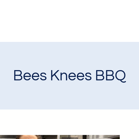
Bees Knees BBQ