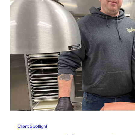
Client Spotlight