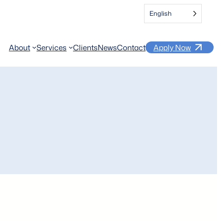
English
About
Services
Clients
News
Contact
Apply Now