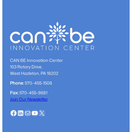
go
from
start-
up
dream
to
reality
CAN BE Innovation Center
103 Rotary Drive,
West Hazleton, PA 18202
Phone:
570-455-1508
Fax:
570-455-9881
Join Our Newsletter
Facebook
LinkedIn
Mail
YouTube
X