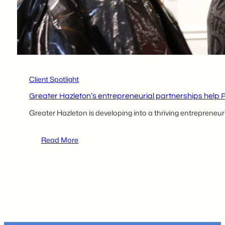
Collaborative
partners
Client Spotlight
Greater Hazleton’s entrepreneurial partnerships help 
Greater Hazleton is developing into a thriving entrepreneu
:
Read More
Greater
Hazleton’s
entrepreneurial
partnerships
help
Project
Headway