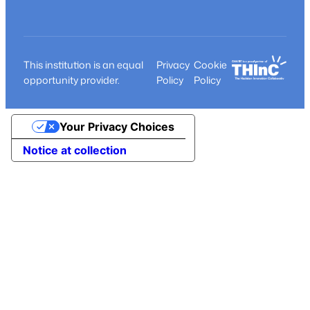
This institution is an equal
Privacy
Cookie
opportunity provider.
Policy
Policy
Your Privacy Choices
Notice at collection