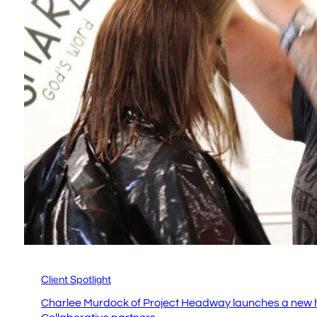
Client Spotlight
Charlee Murdock of Project Headway launches a new ha