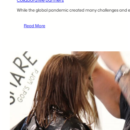
Collaborative partners
While the global pandemic created many challenges and e
:
Read More
Charlee
Murdock
of
Project
Headway
launches
a
new
hair
salon
with
help
from
The
Hazleton
Innovation