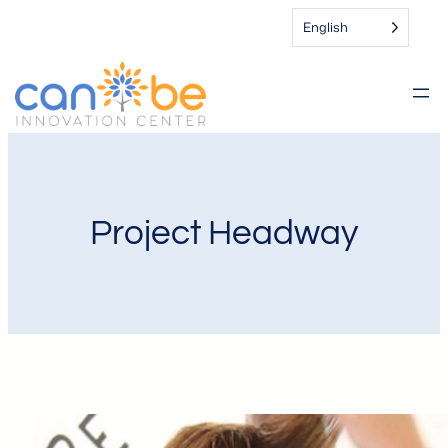
English
Project Headway