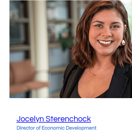
Jocelyn Sterenchock
Director of Economic Development