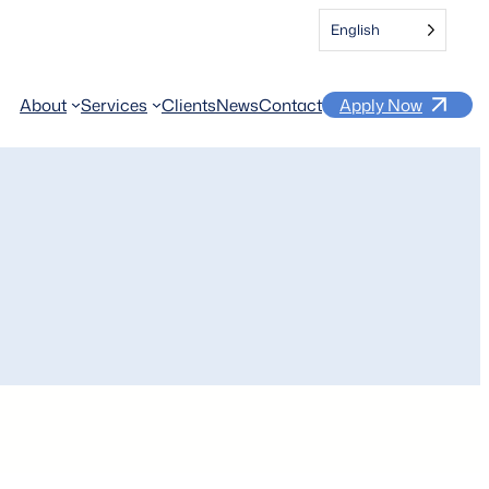
English
About
Services
Clients
News
Contact
Apply Now