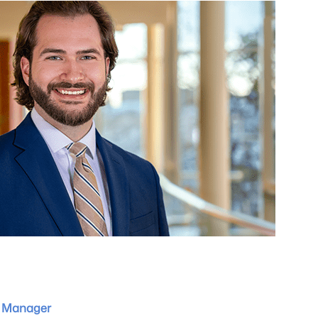
 Manager