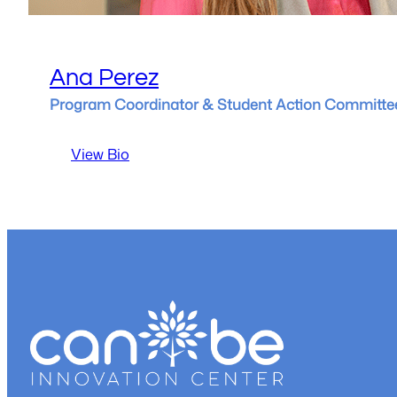
Ana Perez
Program Coordinator & Student Action Committe
:
View Bio
Ana
Perez