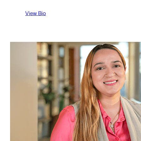
:
View Bio
Jocelyn
Sterenchock