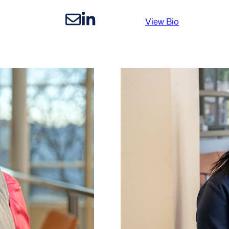
:
View Bio
Nico
Makuta