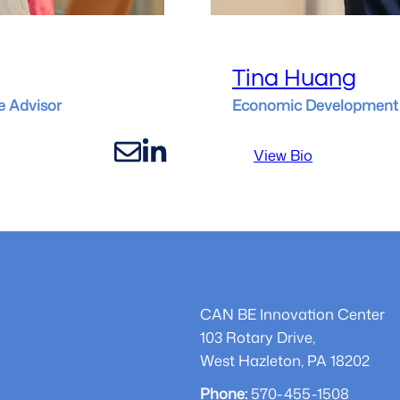
Tina Huang
e Advisor
Economic Development 
:
View Bio
Tina
Huang
CAN BE Innovation Center
103 Rotary Drive,
West Hazleton, PA 18202
Phone:
570-455-1508