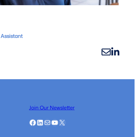
Assistant
Join Our Newsletter
Facebook
LinkedIn
Mail
YouTube
X