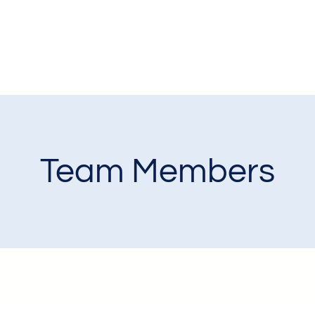
Team Members