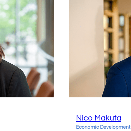
Nico Makuta
Economic Development