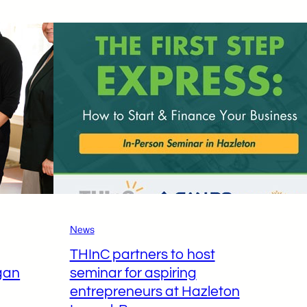
brings
a
taste
of
Texas
to
Hazleton
with
the
help
of
the
Hazleton
News
Kitchen
THInC partners to host
Incubator
gan
seminar for aspiring
entrepreneurs at Hazleton