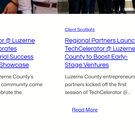
uchman
Paknezhad
Client Spotlight
or @ Luzerne
Regional Partners Laun
brates
TechCelerator @ Luzern
rial Success
County to Boost Early-
l Showcase
Stage Ventures
erne County’s
Luzerne County entrepreneur
al community came
partners kicked off the first
ebrate the
session of TechCelerator @…
:
Read More
Regional
echCelerator
Partners
@
Launch