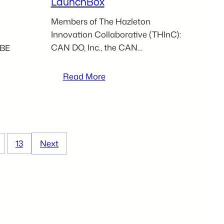
LaunchBox
Members of The Hazleton
Innovation Collaborative (THInC):
CAN DO, Inc., the CAN…
 BE
:
Read More
THInC
partners
to
host
seminar
13
Next
for
aspiring
entrepreneurs
at
Hazleton
LaunchBox