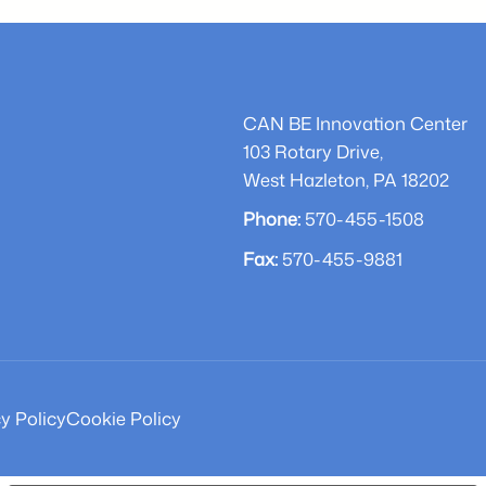
ward-
during
inning
Chamber
arbecue
Award
o
Ceremony
CAN BE Innovation Center
NEPA
103 Rotary Drive,
West Hazleton, PA 18202
Phone:
570-455-1508
Fax:
570-455-9881
y Policy
Cookie Policy