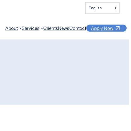
English
About
Services
Clients
News
Contact
Apply Now