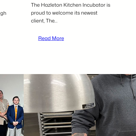
The Hazleton Kitchen Incubator is
proud to welcome its newest
igh
client, The…
:
Read More
Mother-
daughter
duo,
The
Hut,
serves
up
comfort
food
and
personality
as