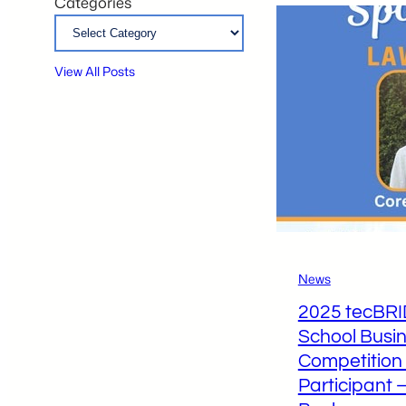
Categories
View All Posts
News
2025 tecBR
School Busin
Competition
Participant 