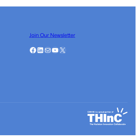
Join Our Newsletter
Facebook
LinkedIn
Mail
YouTube
X