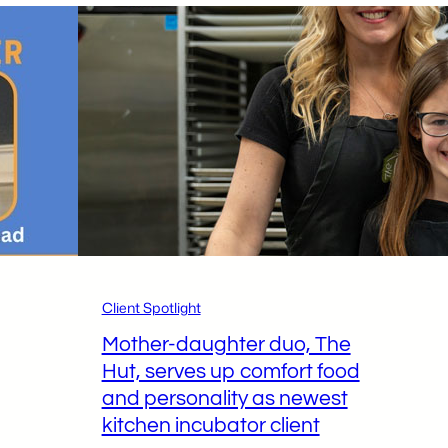
Client Spotlight
Mother-daughter duo, The
Hut, serves up comfort food
and personality as newest
kitchen incubator client