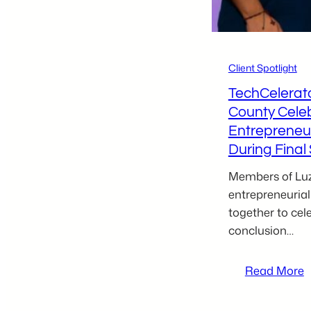
B
Client Spotlight
TechCelerat
County Cele
Entrepreneu
During Fina
Members of Luz
entrepreneuri
together to cel
conclusion…
:
Read More
T