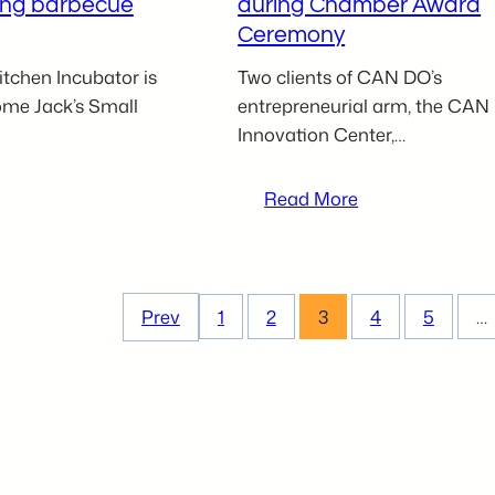
ing barbecue
during Chamber Award
Ceremony
tchen Incubator is
Two clients of CAN DO’s
come Jack’s Small
entrepreneurial arm, the CAN
Innovation Center,…
:
Read More
ack’s
CAN
mall
BE
atch
Clients
BBQ
Keystone
Prev
1
2
3
4
5
…
oins
Ballet
azleton
Academy
itchen
and
ncubator
Megan
o
Sterenchock
ringing
recognized