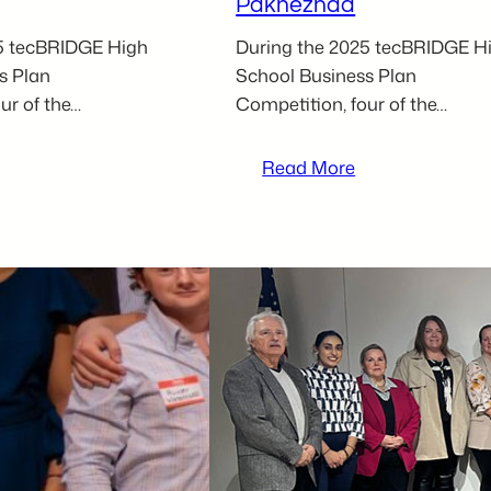
Paknezhad
5 tecBRIDGE High
During the 2025 tecBRIDGE H
s Plan
School Business Plan
ur of the…
Competition, four of the…
:
Read More
025
2025
ecBRIDGE
tecBRIDGE
igh
High
chool
School
usiness
Business
lan
Plan
ompetition
Competition
ocal
Local
articipant
Participant
–
orey
Kiyan