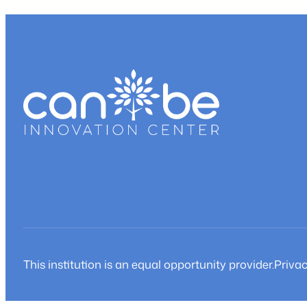
a
w
b
t
This institution is an equal opportunity provider.
Privac