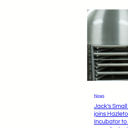
L
C
C
E
S
D
F
S
News
Jack’s Smal
joins Hazlet
Incubator to