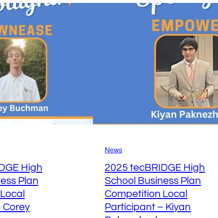
News
IDGE High
2025 tecBRIDGE High
ess Plan
School Business Plan
 Local
Competition Local
– Corey
Participant – Kiyan