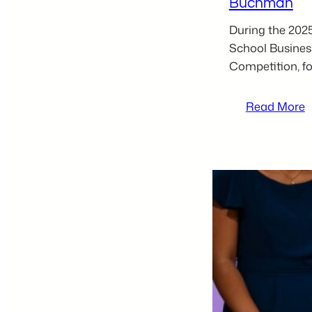
Buchman
During the 202
School Busines
Competition, fo
:
Read More
2
t
H
S
B
P
C
L
P
–
C