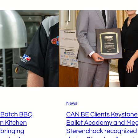
uzerne
TechCelerator
ounty
@
elebrates
Luzerne
ntrepreneurial
County
uccess
to
uring
Boost
inal
Early-
howcase
Stage
Ventures
News
l Batch BBQ
CAN BE Clients Keystone
on Kitchen
Ballet Academy and Me
 bringing
Sterenchock recognized