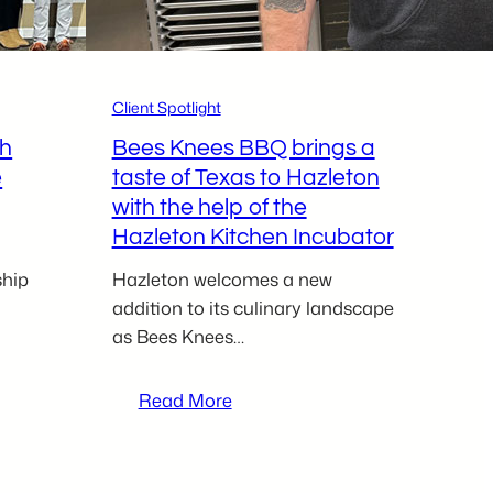
newest
kitchen
incubator
client
Client Spotlight
ch
Bees Knees BBQ brings a
e
taste of Texas to Hazleton
with the help of the
Hazleton Kitchen Incubator
ship
Hazleton welcomes a new
addition to its culinary landscape
as Bees Knees…
:
Read More
Bees
Knees
BBQ