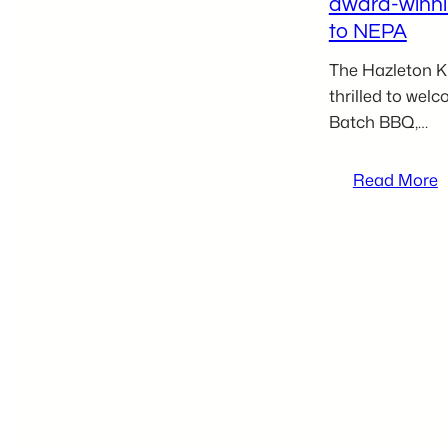
award-winn
to NEPA
The Hazleton Ki
thrilled to wel
Batch BBQ,…
:
Read More
J
S
B
j
H
K
I
t
b