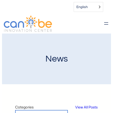
English
News
Categories
View All Posts