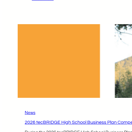
2026 tecBRIDGE High
School
Business
Plan
Competition
Local
Participants –
Sharan
Parikh
&
Rishi
Patel
News
2026 tecBRIDGE High School Business Plan Compet