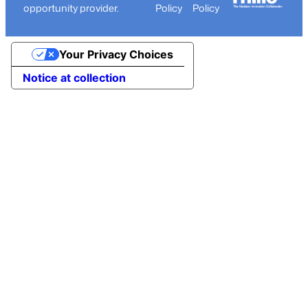
opportunity provider.
Policy
Policy
Your Privacy Choices
Notice at collection