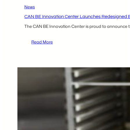
News
CAN BE Innovation Center Launches Redesigned Bil
The CAN BE Innovation Center is proud to announce t
:
Read More
CAN
BE
Innovation
Center
Launches
Redesigned
Bilingual
Website
to
Improve
Access
to
Entrepreneurial