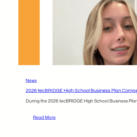
CAN
BE
to
Make
Bold
Strokes
Out
West
News
2026 tecBRIDGE High School Business Plan Competi
During the 2026 tecBRIDGE High School Business Plan C
:
Read More
2026 tecBRIDGE High
School