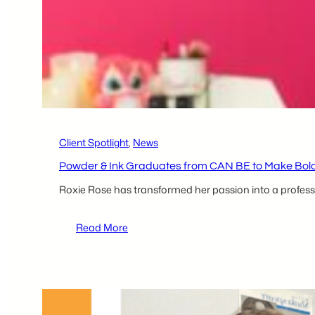
tecBRIDGE
Competition
Client Spotlight
, 
News
Powder & Ink Graduates from CAN BE to Make Bold
Roxie Rose has transformed her passion into a profess
:
Read More
Powder
&
Ink
Graduates
from