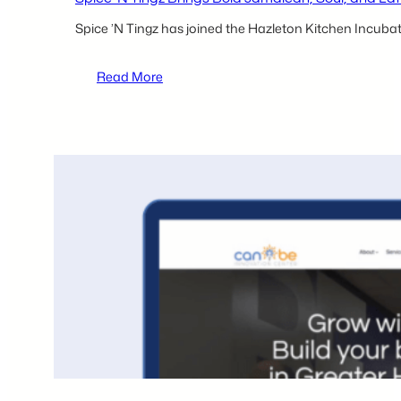
Spice ’N Tingz has joined the Hazleton Kitchen Incubat
:
Read More
Spice
’N
Tingz
Brings
Bold
Jamaican,
Soul,
and
Latin
Fusion
Flavors
to
the
Hazleton
Kitchen
Incubator