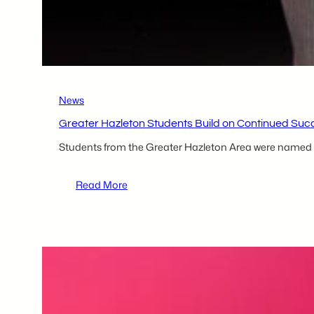
Hazleton
Kitchen
Incubator
Client
News
Greater Hazleton Students Build on Continued Su
Students from the Greater Hazleton Area were named w
:
Read More
Greater
Hazleton
Students
Build
on
Continued
Success
at