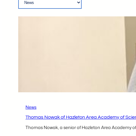
News
Thomas Nowak of Hazleton Area Academy of Scien
Thomas Nowak, a senior of Hazleton Area Academy of 