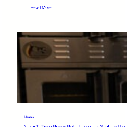
:
Read More
Thomas
Nowak
of
Hazleton
Area
Academy
of
Sciences
Named
2026
Young
Innovator
of
the
Year
News
Spice ’N Tingz Brings Bold Jamaican, Soul, and Lat