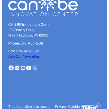
CAN BE Innovation Center
103 Rotary Drive,
West Hazleton, PA 18202
Phone:
570-455-1508
Fax:
570-455-9881
Join Our Newsletter
Facebook
LinkedIn
Mail
YouTube
X
This institution is an equal
Privacy
Cookie