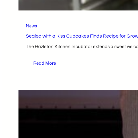
Resources
in
the
Greater
News
Hazleton
Area
Sealed with a Kiss Cupcakes Finds Recipe for Grow
The Hazleton Kitchen Incubator extends a sweet welcome
:
Read More
Sealed
with
a
Kiss
Cupcakes
Finds
Recipe
for
Growth
as
New