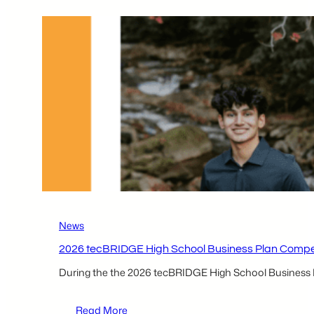
Business
Plan
Competition
Local
Participants –
Kenedy
Lutz & Ruhani
Shah
News
2026 tecBRIDGE High School Business Plan Competit
During the the 2026 tecBRIDGE High School Business Pla
:
Read More