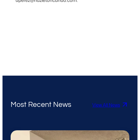
aperez@hazletoncando.com.
Most Recent News
View All News