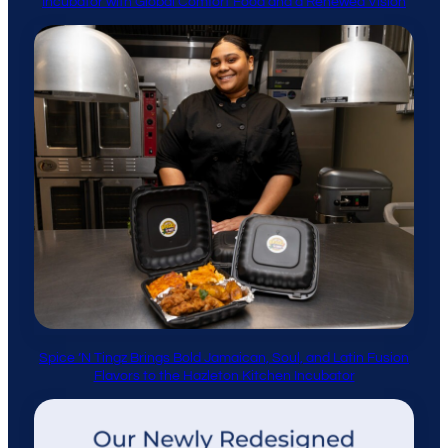
Incubator with Global Comfort Food and a Renewed Vision
Spice ’N Tingz Brings Bold Jamaican, Soul, and Latin Fusion
Flavors to the Hazleton Kitchen Incubator