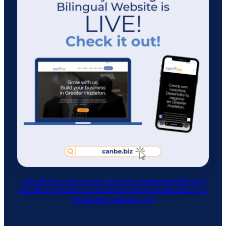
CAN BE Innovation Center Launches Redesigned Bilingual
Website to Improve Access to Entrepreneurial Resources in
the Greater Hazleton Area