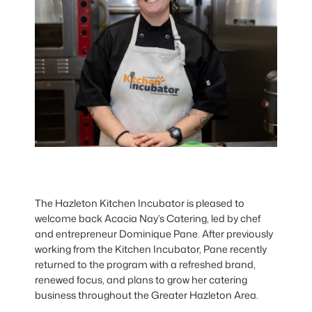
The Hazleton Kitchen Incubator is pleased to
welcome back Acacia Nay’s Catering, led by chef
and entrepreneur Dominique Pane. After previously
working from the Kitchen Incubator, Pane recently
returned to the program with a refreshed brand,
renewed focus, and plans to grow her catering
business throughout the Greater Hazleton Area.