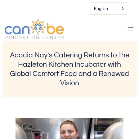
Skip
English
to
content
Acacia Nay’s Catering Returns to the
Hazleton Kitchen Incubator with
Global Comfort Food and a Renewed
Vision