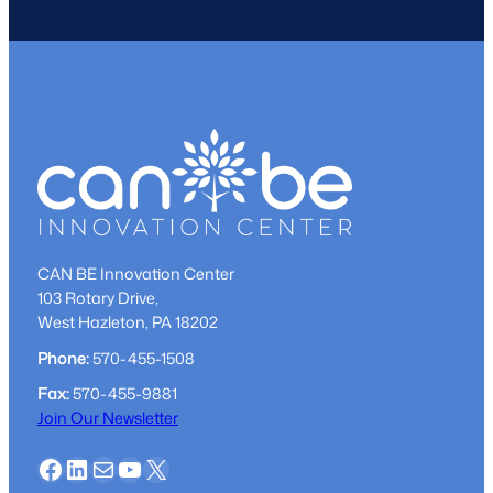
CAN BE Innovation Center
103 Rotary Drive,
West Hazleton, PA 18202
Phone:
570-455-1508
Fax:
570-455-9881
Join Our Newsletter
Facebook
LinkedIn
Mail
YouTube
X