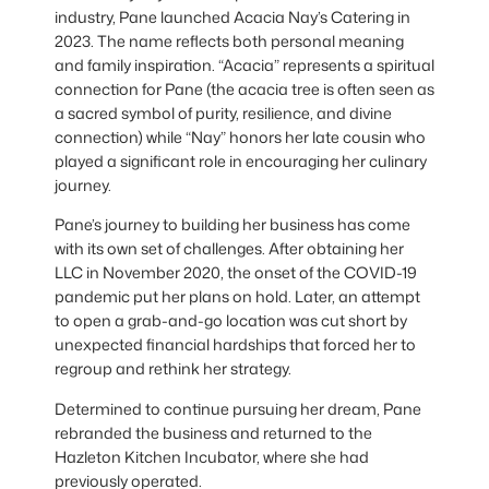
industry, Pane launched Acacia Nay’s Catering in
2023. The name reflects both personal meaning
and family inspiration. “Acacia” represents a spiritual
connection for Pane (the acacia tree is often seen as
a sacred symbol of purity, resilience, and divine
connection) while “Nay” honors her late cousin who
played a significant role in encouraging her culinary
journey.
Pane’s journey to building her business has come
with its own set of challenges. After obtaining her
LLC in November 2020, the onset of the COVID-19
pandemic put her plans on hold. Later, an attempt
to open a grab-and-go location was cut short by
unexpected financial hardships that forced her to
regroup and rethink her strategy.
Determined to continue pursuing her dream, Pane
rebranded the business and returned to the
Hazleton Kitchen Incubator, where she had
previously operated.