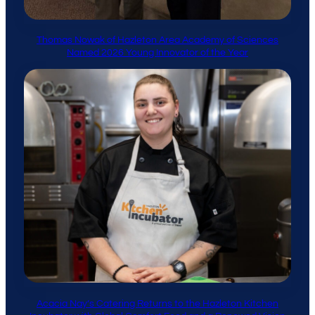
Thomas Nowak of Hazleton Area Academy of Sciences
Named 2026 Young Innovator of the Year
Acacia Nay’s Catering Returns to the Hazleton Kitchen