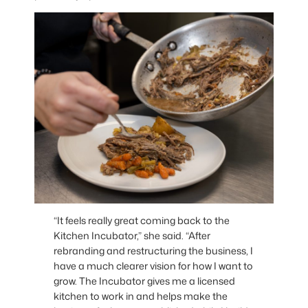
“It feels really great coming back to the
Kitchen Incubator,” she said. “After
rebranding and restructuring the business, I
have a much clearer vision for how I want to
grow. The Incubator gives me a licensed
kitchen to work in and helps make the