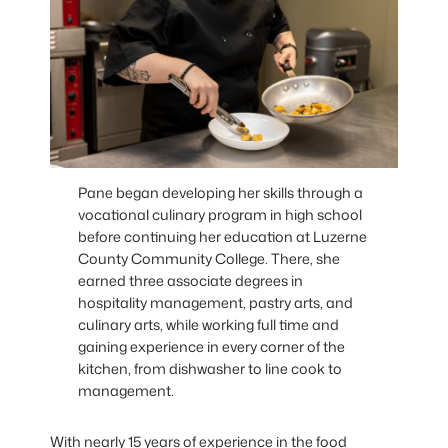
Pane began developing her skills through a
vocational culinary program in high school
before continuing her education at Luzerne
County Community College. There, she
earned three associate degrees in
hospitality management, pastry arts, and
culinary arts, while working full time and
gaining experience in every corner of the
kitchen, from dishwasher to line cook to
management.
With nearly 15 years of experience in the food