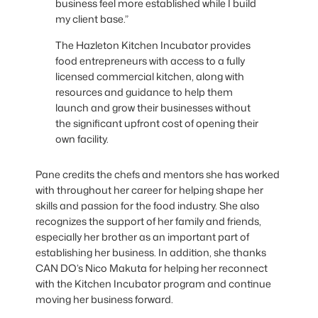
business feel more established while I build
my client base.”
The Hazleton Kitchen Incubator provides
food entrepreneurs with access to a fully
licensed commercial kitchen, along with
resources and guidance to help them
launch and grow their businesses without
the significant upfront cost of opening their
own facility.
Pane credits the chefs and mentors she has worked
with throughout her career for helping shape her
skills and passion for the food industry. She also
recognizes the support of her family and friends,
especially her brother as an important part of
establishing her business. In addition, she thanks
CAN DO’s Nico Makuta for helping her reconnect
with the Kitchen Incubator program and continue
moving her business forward.