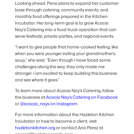
Looking ahead, Pane plans to expand her customer
base through catering, community events, and
monthly food offerings prepared in the Kitchen
Incubator. Her long-term goal is to grow Acacia
Nay’s Catering into a food truck operation that can
serve festivals, private parties, and regional events.
“I want to give people that home-cooked feeling, like
when you were younger eating your grandmother’s
soup,” she said. “Even though I have faced some
challenges along the way, they only made me
stronger. I am excited to keep building this business
and see where it goes.”
To learn more about Acacia Nay’s Catering, follow
the business at
Acacia Nay’s Catering on Facebook
or
@acacia_nays on Instagram
.
For more information about the Hazleton Kitchen
Incubator or how to become a client, visit
hazletonkitchen.org
or contact Ana Perez at