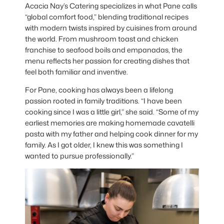
Acacia Nay’s Catering specializes in what Pane calls
“global comfort food,” blending traditional recipes
with modern twists inspired by cuisines from around
the world. From mushroom toast and chicken
franchise to seafood boils and empanadas, the
menu reflects her passion for creating dishes that
feel both familiar and inventive.
For Pane, cooking has always been a lifelong
passion rooted in family traditions. “I have been
cooking since I was a little girl,” she said. “Some of my
earliest memories are making homemade cavatelli
pasta with my father and helping cook dinner for my
family. As I got older, I knew this was something I
wanted to pursue professionally.”