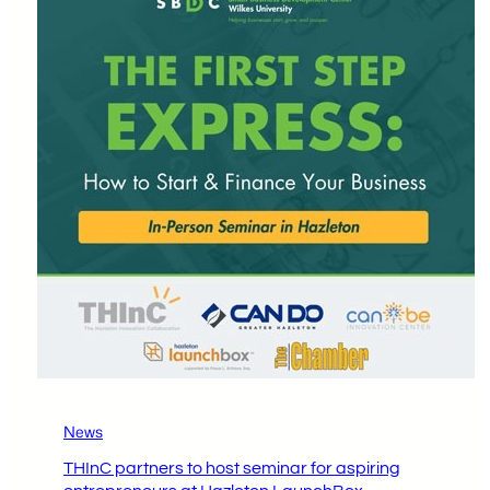
News
THInC partners to host seminar for aspiring