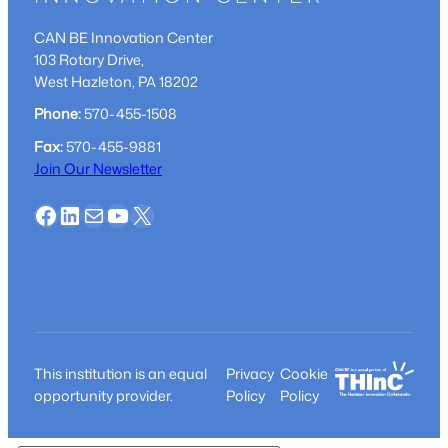
CAN BE Innovation Center
103 Rotary Drive,
West Hazleton, PA 18202
Phone:
570-455-1508
Fax:
570-455-9881
Join Our Newsletter
Facebook
LinkedIn
Mail
YouTube
X
This institution is an equal
Privacy
Cookie
opportunity provider.
Policy
Policy