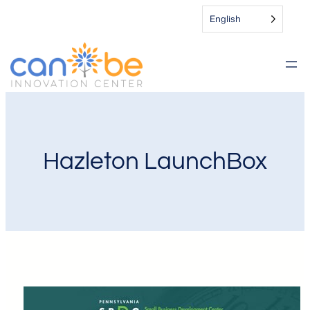
English
Hazleton LaunchBox