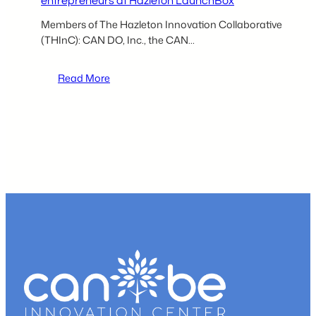
entrepreneurs at Hazleton LaunchBox
Members of The Hazleton Innovation Collaborative
(THInC): CAN DO, Inc., the CAN…
:
Read More
THInC
partners
to
host
seminar
for
aspiring
entrepreneurs
at
Hazleton
LaunchBox