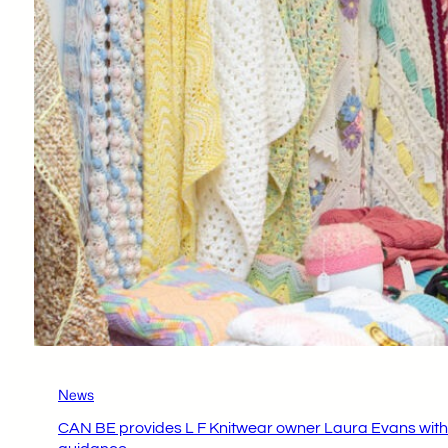
News
CAN BE provides L F Knitwear owner Laura Evans with