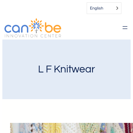
English
L F Knitwear