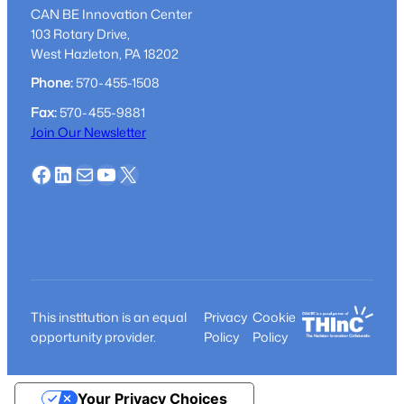
guidance
CAN BE Innovation Center
103 Rotary Drive,
West Hazleton, PA 18202
Phone:
570-455-1508
Fax:
570-455-9881
Join Our Newsletter
Facebook
LinkedIn
Mail
YouTube
X
This institution is an equal
Privacy
Cookie
opportunity provider.
Policy
Policy
Your Privacy Choices