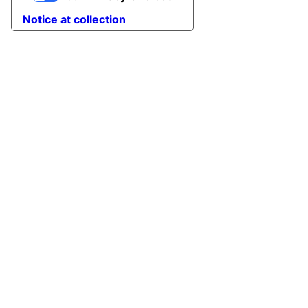
Notice at collection