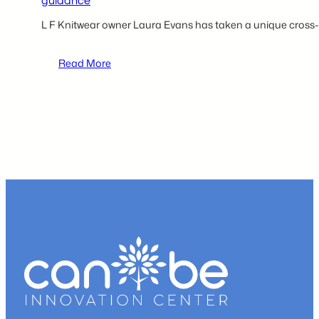
guidance
L F Knitwear owner Laura Evans has taken a unique cross
:
Read More
CAN
BE
provides
L
F
Knitwear
owner
Laura
Evans
with
a
professional
operation
space
and
business