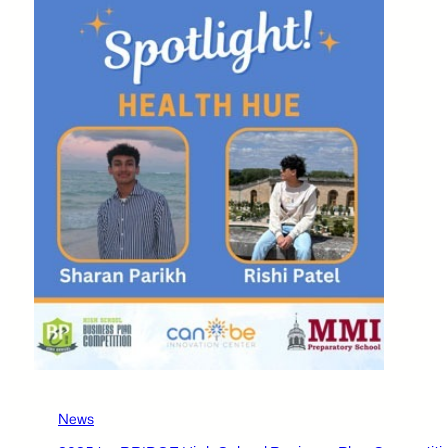
Business
Plan
Competition
Participants
–
Karlii
Laurel,
Lilah
Sharkey,
and
Jaylnn
Toohil
News