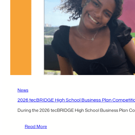
Nowak
News
2026 tecBRIDGE High School Business Plan Competition
During the 2026 tecBRIDGE High School Business Plan Compe
:
Read More
2026 tecBRIDGE High