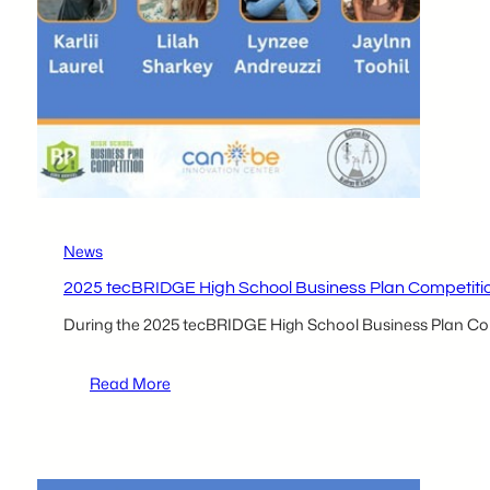
News
2025 tecBRIDGE High School Business Plan Competition P
During the 2025 tecBRIDGE High School Business Plan Comp
:
Read More
2025
tecBRIDGE
High
School