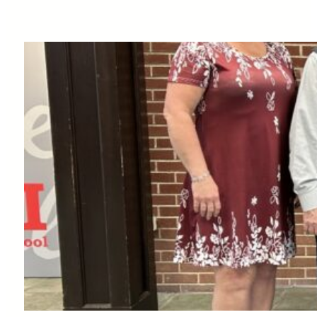
School
Business
Plan
Competition
Local
Participants –
Libio Espiritu-
Santo
& Mariannyi Brache
Minaya