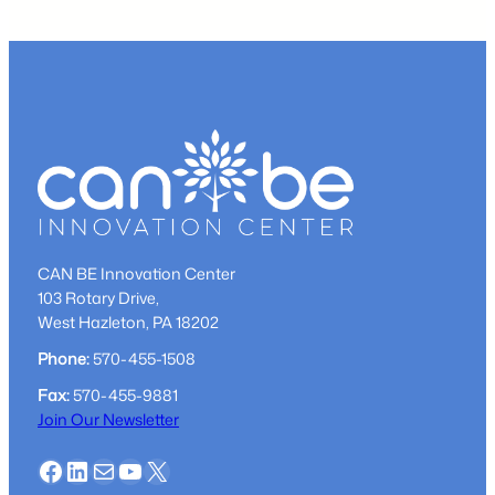
Local
Participant
–
Corey
Buchman
CAN BE Innovation Center
103 Rotary Drive,
West Hazleton, PA 18202
Phone:
570-455-1508
Fax:
570-455-9881
Join Our Newsletter
Facebook
LinkedIn
Mail
YouTube
X