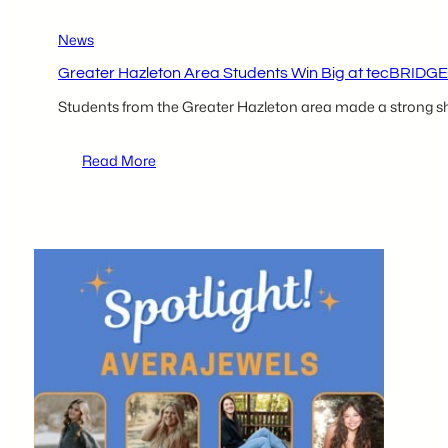
News
Greater Hazleton Area Students Win Big at tecBRIDGE
Students from the Greater Hazleton area made a strong sh
:
Read More
Greater
Hazleton
Area
Students
Win
Big
at
tecBRIDGE
High
School
Business
Plan
Competition