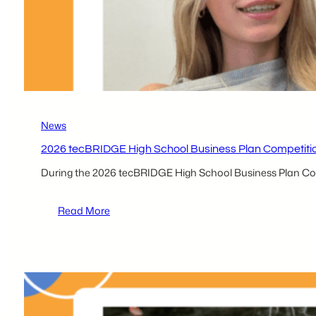
News
2026 tecBRIDGE High School Business Plan Competitio
During the 2026 tecBRIDGE High School Business Plan Compe
:
Read More
2026 tecBRIDGE High
School
Business
Plan
Competition
Local