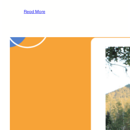
:
Read More
2026 tecBRIDGE High
School
Business
Plan
Competition
Local
Participants –
Sharan
Parikh
&
Rishi
Patel