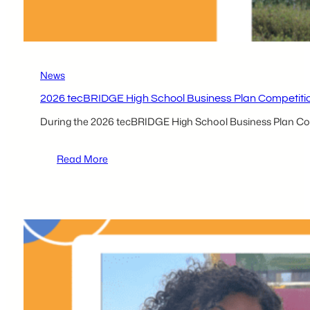
News
2026 tecBRIDGE High School Business Plan Competiti
During the 2026 tecBRIDGE High School Business Plan Comp
:
Read More
2026 tecBRIDGE High
School
Business
Plan
Competition
Local
Participant
–
Thomas