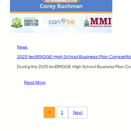
News
2025 tecBRIDGE High School Business Plan Competiti
During the 2025 tecBRIDGE High School Business Plan Comp
:
Read More
2025
tecBRIDGE
High
School
1
2
Next
Business
Plan
Competition