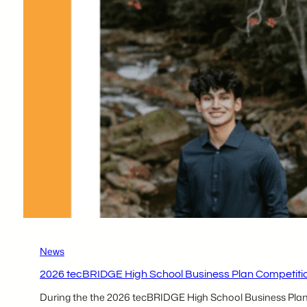
Participants –
Kenedy
Lutz & Ruhani
Shah
News
2026 tecBRIDGE High School Business Plan Competition
During the the 2026 tecBRIDGE High School Business Plan Co