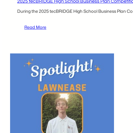
2025 tecBRIDGE High School Business Plan Competition
During the 2025 tecBRIDGE High School Business Plan Comp
:
Read More
2025
tecBRIDGE
High
School
Business
Plan
Competition
Participants
–
Sharan
Parikh
and
Rishi
Patel