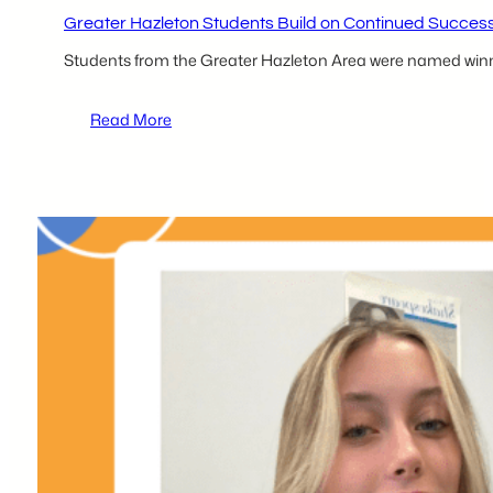
Greater Hazleton Students Build on Continued Succes
Students from the Greater Hazleton Area were named winn
:
Read More
Greater
Hazleton
Students
Build
on
Continued
Success
at
tecBRIDGE
Competition