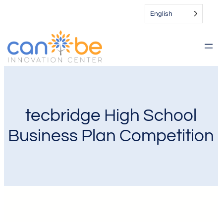
English
tecbridge High School
Business Plan Competition