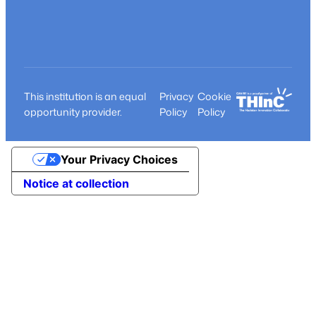
This institution is an equal
Privacy
Cookie
opportunity provider.
Policy
Policy
Your Privacy Choices
Notice at collection