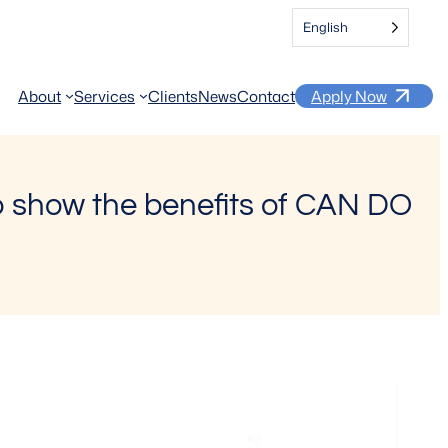
English
About
Services
Clients
News
Contact
Apply Now
to show the benefits of CAN DO