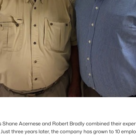
Shane Acernese and Robert Bradly combined their experti
t. Just three years later, the company has grown to 10 empl