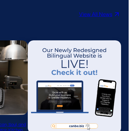
View All News
can, Soul, and
leton Kitchen