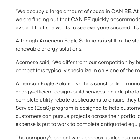
“We occupy a large amount of space in CAN BE. At 
we are finding out that CAN BE quickly accommodate
evident that she wants to see everyone succeed. It’
Although American Eagle Solutions is still in the s
renewable energy solutions.
Acernese said, “We differ from our competition by b
competitors typically specialize in only one of the 
American Eagle Solutions offers construction manag
energy-efficient design-build services include phot
complete utility rebate applications to ensure they t
Service (EaaS) program is designed to help custome
customers can pursue projects across their portfoli
expense is put to work to complete antiquated equ
The company’s project work process guides custom