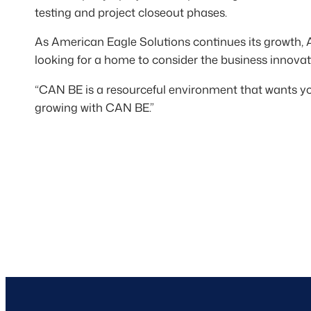
testing and project closeout phases.
As American Eagle Solutions continues its growth, 
looking for a home to consider the business innovat
“CAN BE is a resourceful environment that wants 
growing with CAN BE.”