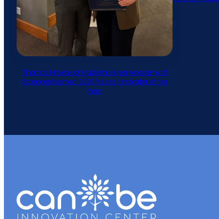
Thomas Nowak of Hazleton Area Academy of
Sciences Named 2026 Young Innovator of the
Year