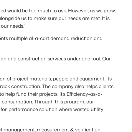
ded would be too much to ask. However, as we grow,
ongside us to make sure our needs are met. It is
 our needs.”
ients multiple al-a-cart demand reduction and
ign and construction services under one roof. Our
n of project materials, people and equipment. Its
track construction. The company also helps clients
help fund their projects. It’s Efficiency-as-a-
gy consumption. Through this program, our
-for-performance solution where wasted utility
ct management, measurement & verification,