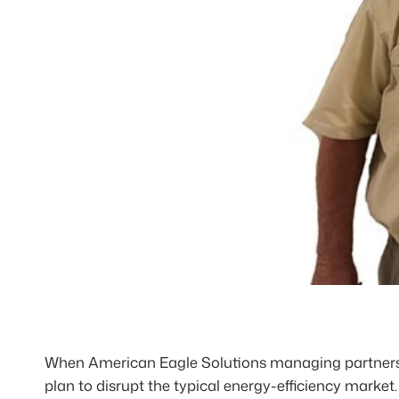
When American Eagle Solutions managing partners 
plan to disrupt the typical energy-efficiency marke