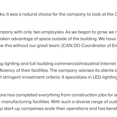
s, it was a natural choice for the company to look at the
ompany with only two employees. As we began to grow, we 
aken advantage of space outside of the building. We have
ne this without our great team, (CAN DO Coordinator of En
ighting and full-building commercial/industrial Internet o
ciency of their facilities. The company advises its clients 
 stringent investment criteria. It specializes in LED-ligh
ions has completed everything from construction jobs for sm
d manufacturing facilities. With such a diverse range of 
start-up companies scale their operations and has benefit