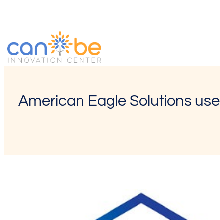
Skip
to
content
American Eagle Solutions uses