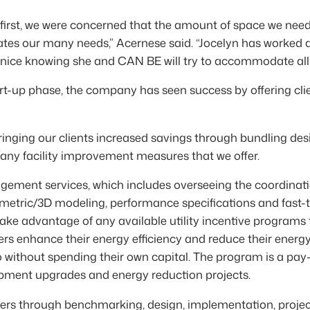
first, we were concerned that the amount of space we nee
s our many needs,” Acernese said. “Jocelyn has worked al
s nice knowing she and CAN BE will try to accommodate all
tart-up phase, the company has seen success by offering cl
ringing our clients increased savings through bundling des
many facility improvement measures that we offer.
ement services, which includes overseeing the coordinatio
ometric/3D modeling, performance specifications and fast-
ake advantage of any available utility incentive programs to 
rs enhance their energy efficiency and reduce their ener
o without spending their own capital. The program is a pay
ipment upgrades and energy reduction projects.
ers through benchmarking, design, implementation, proje