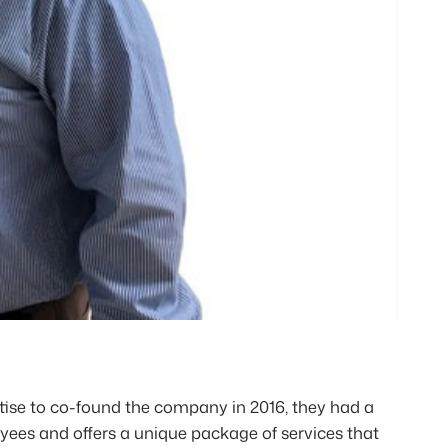
se to co-found the company in 2016, they had a
oyees and offers a unique package of services that