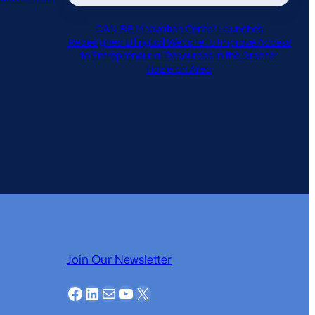
CAN BE Innovation Center Launches
Redesigned Bilingual Website to Improve Access
to Entrepreneurial Resources in the Greater
Hazleton Area
Join Our Newsletter
Facebook
LinkedIn
Mail
YouTube
X