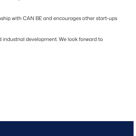
onship with CAN BE and encourages other start-ups
industrial development. We look forward to