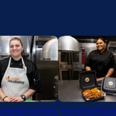
 Catering Returns to the Hazleton
Spice ’N Tingz Brings Bold Jamai
ator with Global Comfort Food and
Latin Fusion Flavors to the Haz