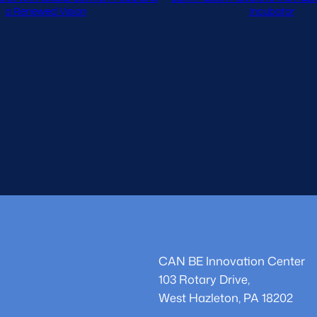
a Renewed Vision
Incubator
CAN BE Innovation Center
103 Rotary Drive,
West Hazleton, PA 18202