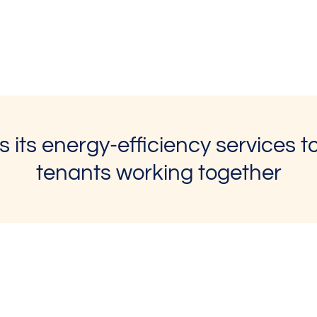
 its energy-efficiency services 
tenants working together