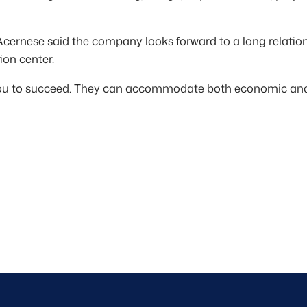
Acernese said the company looks forward to a long relati
ion center.
you to succeed. They can accommodate both economic and 