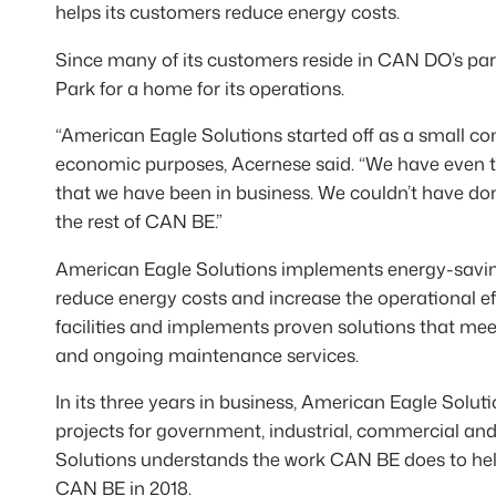
helps its customers reduce energy costs.
Since many of its customers reside in CAN DO’s park
Park for a home for its operations.
“American Eagle Solutions started off as a small c
economic purposes, Acernese said. “We have even t
that we have been in business. We couldn’t have do
the rest of CAN BE.”
American Eagle Solutions implements energy-saving l
reduce energy costs and increase the operational effi
facilities and implements proven solutions that meet
and ongoing maintenance services.
In its three years in business, American Eagle Solut
projects for government, industrial, commercial an
Solutions understands the work CAN BE does to help 
CAN BE in 2018.