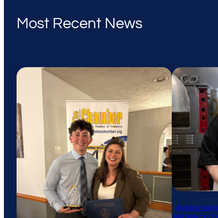
Most Recent News
Acacia Nay’s
Kitchen Incub