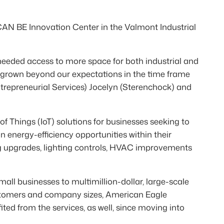
 CAN BE Innovation Center in the Valmont Industrial
needed access to more space for both industrial and
 grown beyond our expectations in the time frame
trepreneurial Services) Jocelyn (Sterenchock) and
f Things (IoT) solutions for businesses seeking to
on energy-efficiency opportunities within their
ting upgrades, lighting controls, HVAC improvements
all businesses to multimillion-dollar, large-scale
customers and company sizes, American Eagle
ed from the services, as well, since moving into