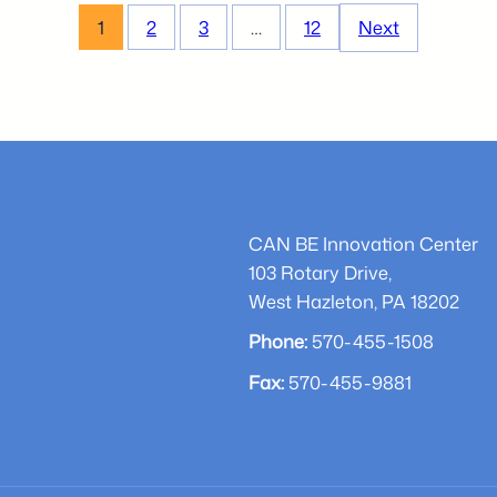
Business
1
2
3
…
12
Next
Plan
Competition
Local
Participant
–
Corey
Buchman
CAN BE Innovation Center
103 Rotary Drive,
West Hazleton, PA 18202
Phone:
570-455-1508
Fax:
570-455-9881