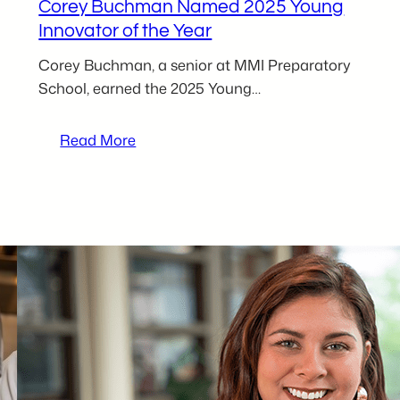
Corey Buchman Named 2025 Young
Innovator of the Year
Corey Buchman, a senior at MMI Preparatory
School, earned the 2025 Young…
:
Read More
Corey
Buchman
Named
2025
Young
Innovator
of
the
Year