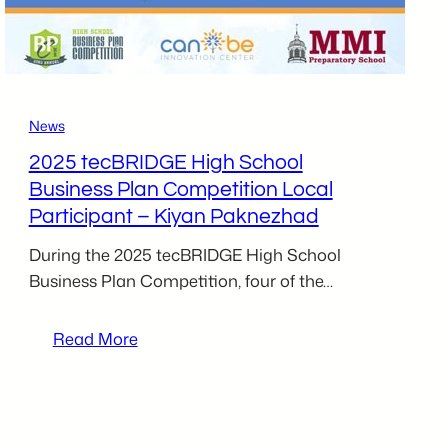
Toohil
News
2025 tecBRIDGE High School
Business Plan Competition Local
Participant – Kiyan Paknezhad
During the 2025 tecBRIDGE High School
Business Plan Competition, four of the…
:
Read More
2025
tecBRIDGE
High
School