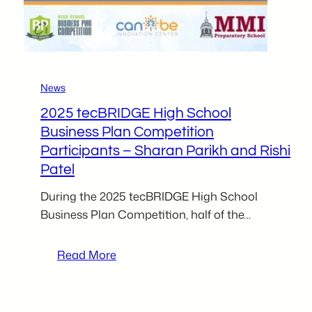
fellow
food
entrepreneurs
News
2025 tecBRIDGE High School
Business Plan Competition
Participants – Sharan Parikh and Rishi
Patel
During the 2025 tecBRIDGE High School
Business Plan Competition, half of the…
:
Read More
2025
tecBRIDGE
High