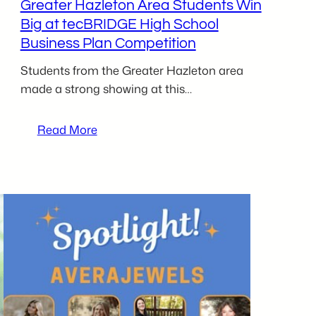
Greater Hazleton Area Students Win
Big at tecBRIDGE High School
Business Plan Competition
Students from the Greater Hazleton area
made a strong showing at this…
:
Read More
Greater
Hazleton
Area
Students
Win
Big
at
tecBRIDGE
High
School