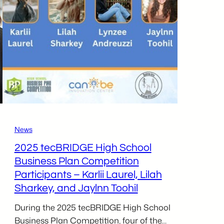
Business
Plan
Competition
News
2025 tecBRIDGE High School
Business Plan Competition
Participants – Karlii Laurel, Lilah
Sharkey, and Jaylnn Toohil
During the 2025 tecBRIDGE High School
Business Plan Competition, four of the…