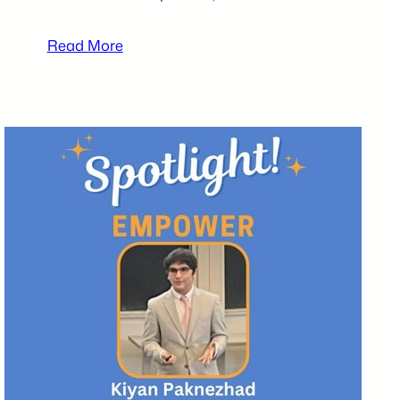
:
Read More
2025
tecBRIDGE
High
School
Business
Plan
Competition
Participants
–
Karlii
Laurel,
Lilah
Sharkey,
and
Jaylnn