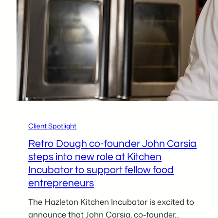
Robert
Collado
Client Spotlight
Retro Dough co-founder John Carsia
steps into new role at Kitchen
Incubator to support fellow food
entrepreneurs
The Hazleton Kitchen Incubator is excited to
announce that John Carsia, co-founder…