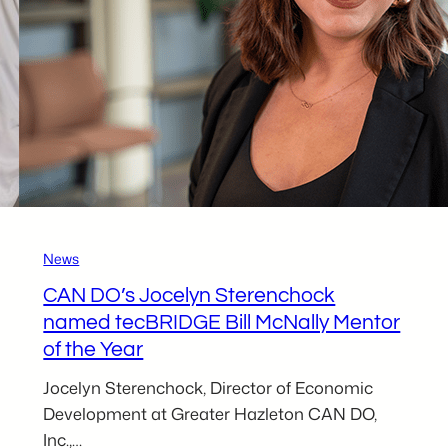
News
CAN DO’s Jocelyn Sterenchock
named tecBRIDGE Bill McNally Mentor
of the Year
Jocelyn Sterenchock, Director of Economic
Development at Greater Hazleton CAN DO,
Inc.,…