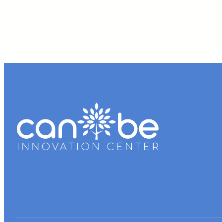
School
Business
Plan
Competition
Participants
–
Sharan
Parikh
and
Rishi
Patel