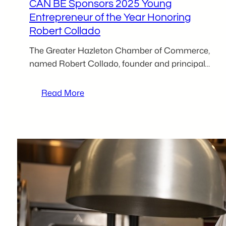
CAN BE Sponsors 2025 Young
Entrepreneur of the Year Honoring
Robert Collado
The Greater Hazleton Chamber of Commerce,
named Robert Collado, founder and principal…
:
Read More
CAN
BE
Sponsors
2025
Young
Entrepreneur
of
the
Year
Honoring