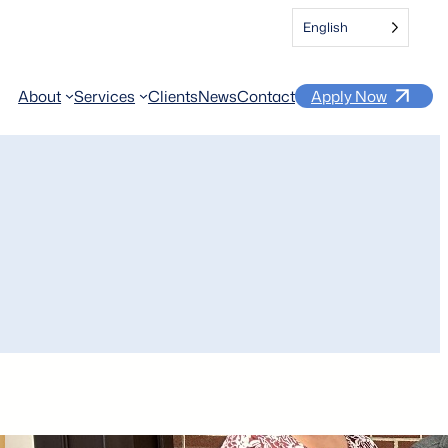
English
About
Services
Clients
News
Contact
Apply Now