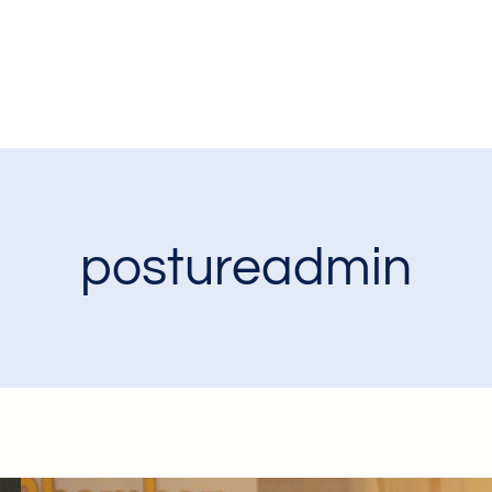
postureadmin