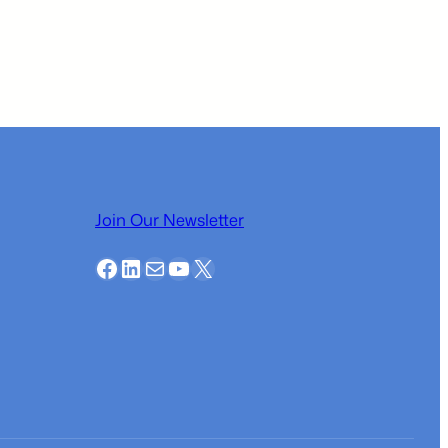
Business
Plan
Competition
Local
Participant
–
Kiyan
Paknezhad
Join Our Newsletter
Facebook
LinkedIn
Mail
YouTube
X