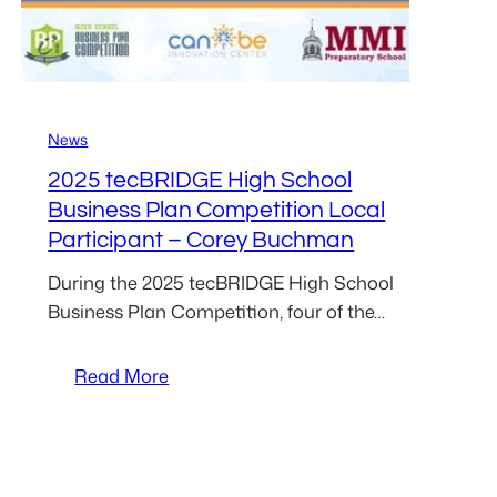
News
2025 tecBRIDGE High School
Business Plan Competition Local
Participant – Corey Buchman
During the 2025 tecBRIDGE High School
Business Plan Competition, four of the…
:
Read More
2025
tecBRIDGE
High
School