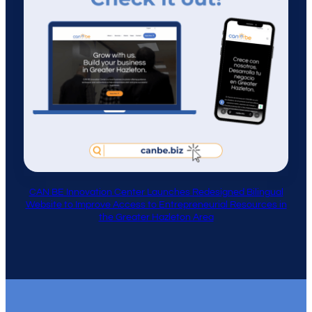
CAN BE Innovation Center Launches Redesigned Bilingual
Website to Improve Access to Entrepreneurial Resources in
the Greater Hazleton Area