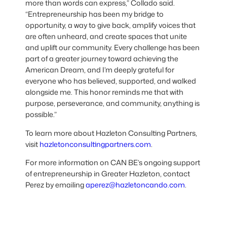
more than words can express,” Collado said.
“Entrepreneurship has been my bridge to
opportunity, a way to give back, amplify voices that
are often unheard, and create spaces that unite
and uplift our community. Every challenge has been
part of a greater journey toward achieving the
American Dream, and I’m deeply grateful for
everyone who has believed, supported, and walked
alongside me. This honor reminds me that with
purpose, perseverance, and community, anything is
possible.”
To learn more about Hazleton Consulting Partners,
visit
hazletonconsultingpartners.com
.
For more information on CAN BE’s ongoing support
of entrepreneurship in Greater Hazleton, contact
Perez by emailing
aperez@hazletoncando.com
.