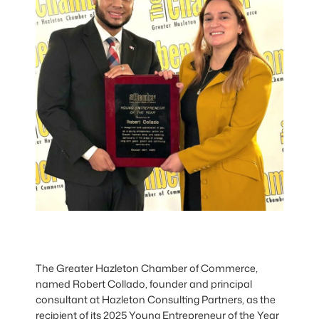
The Greater Hazleton Chamber of Commerce,
named Robert Collado, founder and principal
consultant at Hazleton Consulting Partners, as the
recipient of its 2025 Young Entrepreneur of the Year