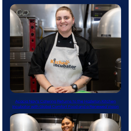
Acacia Nay’s Catering Returns to the Hazleton Kitchen
Incubator with Global Comfort Food and a Renewed Vision