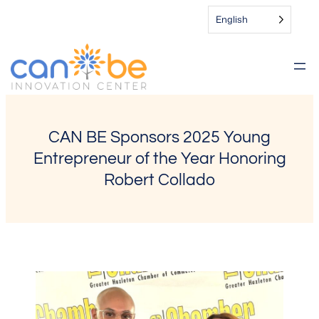
Skip
English
to
content
CAN BE Sponsors 2025 Young
Entrepreneur of the Year Honoring
Robert Collado