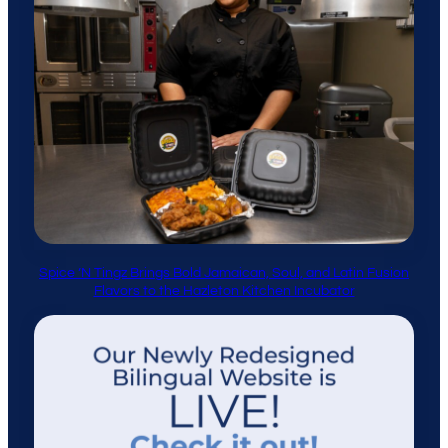
Spice ’N Tingz Brings Bold Jamaican, Soul, and Latin Fusion
Flavors to the Hazleton Kitchen Incubator