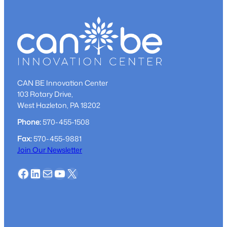
CAN BE Innovation Center
103 Rotary Drive,
West Hazleton, PA 18202
Phone:
570-455-1508
Fax:
570-455-9881
Join Our Newsletter
Facebook
LinkedIn
Mail
YouTube
X