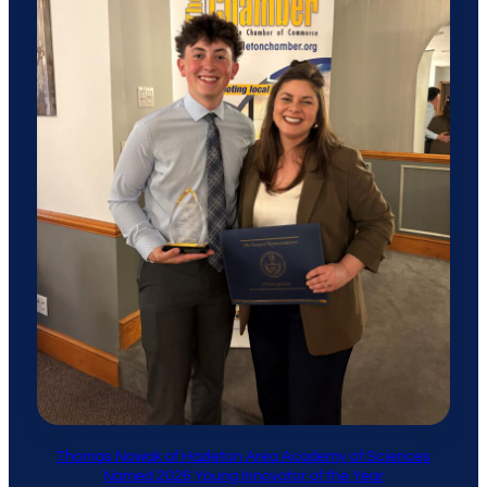
Thomas Nowak of Hazleton Area Academy of Sciences
Named 2026 Young Innovator of the Year