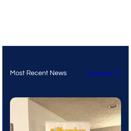
Most Recent News
View All News