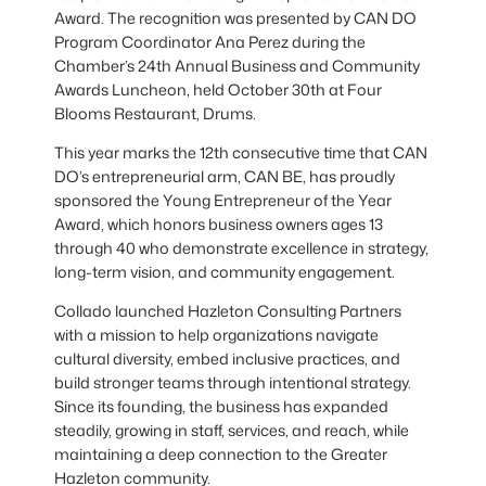
Award. The recognition was presented by CAN DO
Program Coordinator Ana Perez during the
Chamber’s 24th Annual Business and Community
Awards Luncheon, held October 30th at Four
Blooms Restaurant, Drums.
This year marks the 12th consecutive time that CAN
DO’s entrepreneurial arm, CAN BE, has proudly
sponsored the Young Entrepreneur of the Year
Award, which honors business owners ages 13
through 40 who demonstrate excellence in strategy,
long-term vision, and community engagement.
Collado launched Hazleton Consulting Partners
with a mission to help organizations navigate
cultural diversity, embed inclusive practices, and
build stronger teams through intentional strategy.
Since its founding, the business has expanded
steadily, growing in staff, services, and reach, while
maintaining a deep connection to the Greater
Hazleton community.