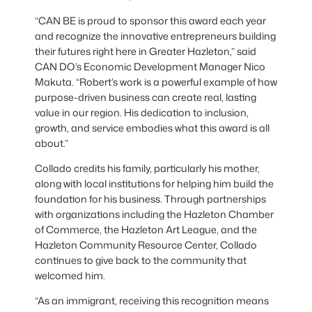
“CAN BE is proud to sponsor this award each year
and recognize the innovative entrepreneurs building
their futures right here in Greater Hazleton,” said
CAN DO’s Economic Development Manager Nico
Makuta. “Robert’s work is a powerful example of how
purpose-driven business can create real, lasting
value in our region. His dedication to inclusion,
growth, and service embodies what this award is all
about.”
Collado credits his family, particularly his mother,
along with local institutions for helping him build the
foundation for his business. Through partnerships
with organizations including the Hazleton Chamber
of Commerce, the Hazleton Art League, and the
Hazleton Community Resource Center, Collado
continues to give back to the community that
welcomed him.
“As an immigrant, receiving this recognition means