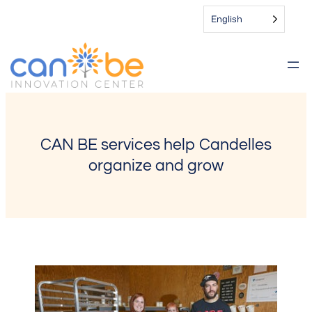
Skip
English
to
content
CAN BE services help Candelles
organize and grow