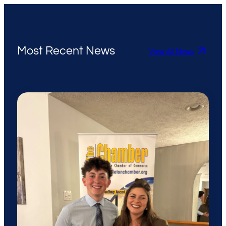
Most Recent News
View All News