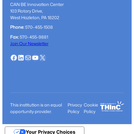
CAN BE Innovation Center
103 Rotary Drive,
West Hazleton, PA 18202
Phone:
570-455-1508
Fax:
570-455-9881
Join Our Newsletter
Facebook
LinkedIn
Mail
YouTube
X
This institution is an equal
Privacy
Cookie
opportunity provider.
Policy
Policy
Your Privacy Choices