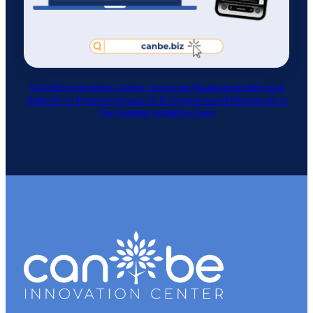
CAN BE Innovation Center Launches Redesigned Bilingual
Website to Improve Access to Entrepreneurial Resources in
the Greater Hazleton Area