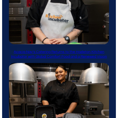
Acacia Nay’s Catering Returns to the Hazleton Kitchen
Incubator with Global Comfort Food and a Renewed Vision