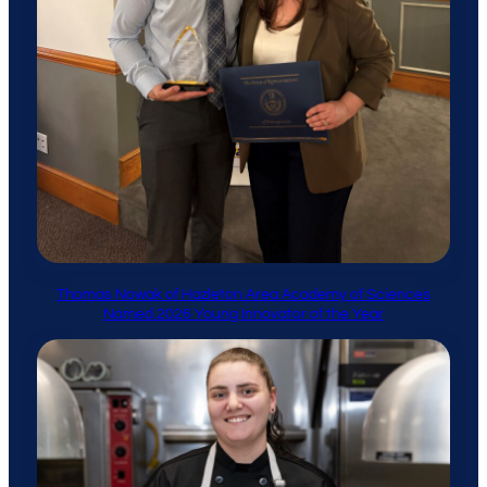
Thomas Nowak of Hazleton Area Academy of Sciences
Named 2026 Young Innovator of the Year