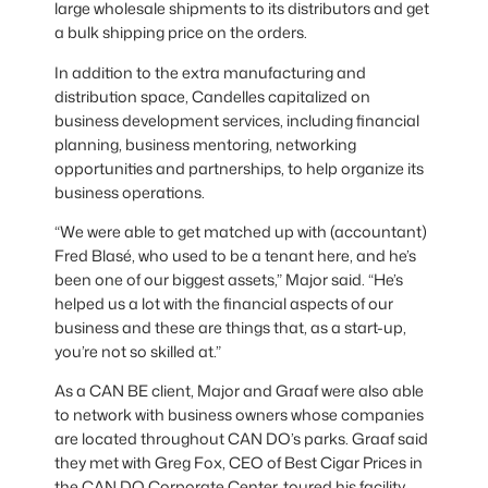
large wholesale shipments to its distributors and get
a bulk shipping price on the orders.
In addition to the extra manufacturing and
distribution space, Candelles capitalized on
business development services, including financial
planning, business mentoring, networking
opportunities and partnerships, to help organize its
business operations.
“We were able to get matched up with (accountant)
Fred Blasé, who used to be a tenant here, and he’s
been one of our biggest assets,” Major said. “He’s
helped us a lot with the financial aspects of our
business and these are things that, as a start-up,
you’re not so skilled at.”
As a CAN BE client, Major and Graaf were also able
to network with business owners whose companies
are located throughout CAN DO’s parks. Graaf said
they met with Greg Fox, CEO of Best Cigar Prices in
the CAN DO Corporate Center, toured his facility