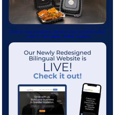
Spice ’N Tingz Brings Bold Jamaican, Soul, and Latin Fusion
Flavors to the Hazleton Kitchen Incubator