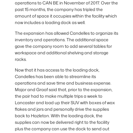
operations to CAN BE in November of 2017. Over the
past 15 months, the company has tripled the
amount of space it occupies within the facility which
now includes a loading dock as well.
The expansion has allowed Candelles to organize its
inventory and operations. The additional space
gave the company room to add several tables for
workspace and additional shelving and storage
racks.
Now that it has access to the loading dock,
Candelles has been able to streamline its
operations and save time and business expense.
Major and Graaf said that, prior to the expansion,
the pair had to make multiple trips a week to
Lancaster and load up their SUV with boxes of wax
flakes and jars and personally drive the supplies
back to Hazleton. With the loading dock, the
supplies can now be delivered right to the facility
plus the company can use the dock to send out