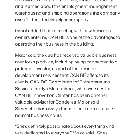
and learned about the employment management,
warehousing and shipping operations the company
uses for their thriving cigar company.
Graaf added that interacting with new business
owners entering CAN BE is one of the advantages to
operating their business in the building.
Major said the duo has received valuable business
mentorship advice, including being connected to a
potential investor, as part of the business
development services that CAN BE offers to its
clients. CAN DO Coordinator of Entrepreneurial
Services Jocelyn Sterenchock, who oversees the
CAN BE Innovation Center, has been another
valuable advisor for Candelles. Major said
Sterenchock is always there to help even outside of
normal business hours.
“She’s definitely passionate about everything and
very dedicated to everyone,” Major said. “She’s