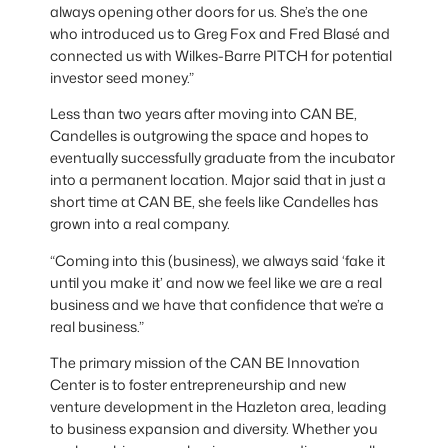
always opening other doors for us. She’s the one
who introduced us to Greg Fox and Fred Blasé and
connected us with Wilkes-Barre PITCH for potential
investor seed money.”
Less than two years after moving into CAN BE,
Candelles is outgrowing the space and hopes to
eventually successfully graduate from the incubator
into a permanent location. Major said that in just a
short time at CAN BE, she feels like Candelles has
grown into a real company.
“Coming into this (business), we always said ‘fake it
until you make it’ and now we feel like we are a real
business and we have that confidence that we’re a
real business.”
The primary mission of the CAN BE Innovation
Center is to foster entrepreneurship and new
venture development in the Hazleton area, leading
to business expansion and diversity. Whether you