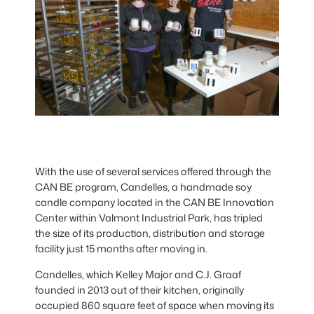
With the use of several services offered through the
CAN BE program, Candelles, a handmade soy
candle company located in the CAN BE Innovation
Center within Valmont Industrial Park, has tripled
the size of its production, distribution and storage
facility just 15 months after moving in.
Candelles, which Kelley Major and C.J. Graaf
founded in 2013 out of their kitchen, originally
occupied 860 square feet of space when moving its