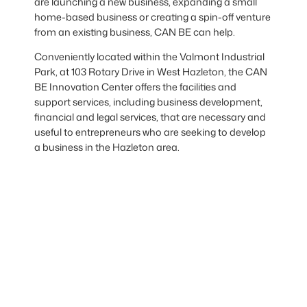
are launching a new business, expanding a small
home-based business or creating a spin-off venture
from an existing business, CAN BE can help.
Conveniently located within the Valmont Industrial
Park, at 103 Rotary Drive in West Hazleton, the CAN
BE Innovation Center offers the facilities and
support services, including business development,
financial and legal services, that are necessary and
useful to entrepreneurs who are seeking to develop
a business in the Hazleton area.