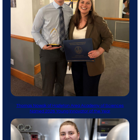
Thomas Nowak of Hazleton Area Academy of Sciences
Named 2026 Young Innovator of the Year