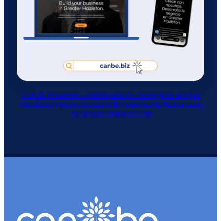
CAN BE Innovation Center Launches Redesigned Bilingual
Website to Improve Access to Entrepreneurial Resources in
the Greater Hazleton Area