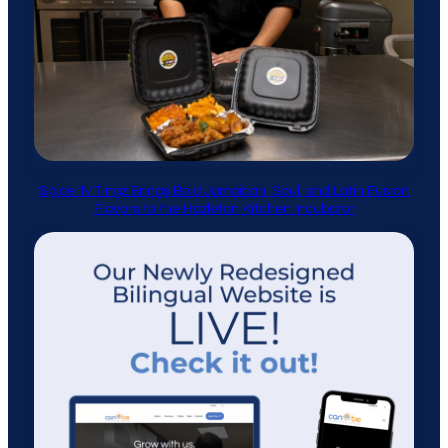
Spice ’N Tingz Brings Bold Jamaican, Soul, and Latin Fusion
Flavors to the Hazleton Kitchen Incubator