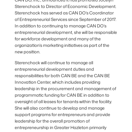
Sterenchock to Director of Economic Development.
Sterenchock has served as CAN DO’s Coordinator
of Entrepreneurial Services since September of 2017.
In addition to continuing to manage CAN DO’s
entrepreneurial development, she will be responsible
for workforce development and many of the
organization’s marketing initiatives as part of the
new position.
Sterenchock will continue to manage all
entrepreneurial development duties and
responsibilities for both CAN BE and the CAN BE
Innovation Center, which includes providing
leadership in the procurement and management of
programmatic funding for CAN BE in addition to
oversight of all leases for tenants within the facility.
She will also continue to develop and manage
support programs for entrepreneurs and provide
leadership for the overall promotion of
entrepreneurship in Greater Hazleton primarily