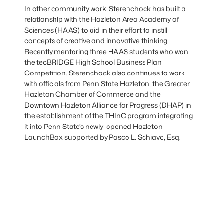
In other community work, Sterenchock has built a
relationship with the Hazleton Area Academy of
Sciences (HAAS) to aid in their effort to instill
concepts of creative and innovative thinking.
Recently mentoring three HAAS students who won
the tecBRIDGE High School Business Plan
Competition. Sterenchock also continues to work
with officials from Penn State Hazleton, the Greater
Hazleton Chamber of Commerce and the
Downtown Hazleton Alliance for Progress (DHAP) in
the establishment of the THInC program integrating
it into Penn State’s newly-opened Hazleton
LaunchBox supported by Pasco L. Schiavo, Esq.