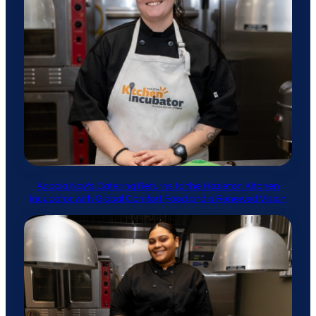
Acacia Nay’s Catering Returns to the Hazleton Kitchen
Incubator with Global Comfort Food and a Renewed Vision