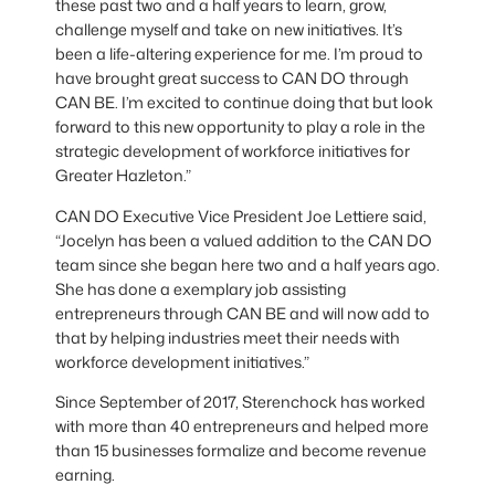
these past two and a half years to learn, grow,
challenge myself and take on new initiatives. It’s
been a life-altering experience for me. I’m proud to
have brought great success to CAN DO through
CAN BE. I’m excited to continue doing that but look
forward to this new opportunity to play a role in the
strategic development of workforce initiatives for
Greater Hazleton.”
CAN DO Executive Vice President Joe Lettiere said,
“Jocelyn has been a valued addition to the CAN DO
team since she began here two and a half years ago.
She has done a exemplary job assisting
entrepreneurs through CAN BE and will now add to
that by helping industries meet their needs with
workforce development initiatives.”
Since September of 2017, Sterenchock has worked
with more than 40 entrepreneurs and helped more
than 15 businesses formalize and become revenue
earning.