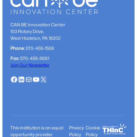
CAN BE Innovation Center
103 Rotary Drive,
West Hazleton, PA 18202
Phone:
570-455-1508
Fax:
570-455-9881
Join Our Newsletter
Facebook
LinkedIn
Mail
YouTube
X
This institution is an equal
Privacy
Cookie
opportunity provider.
Policy
Policy