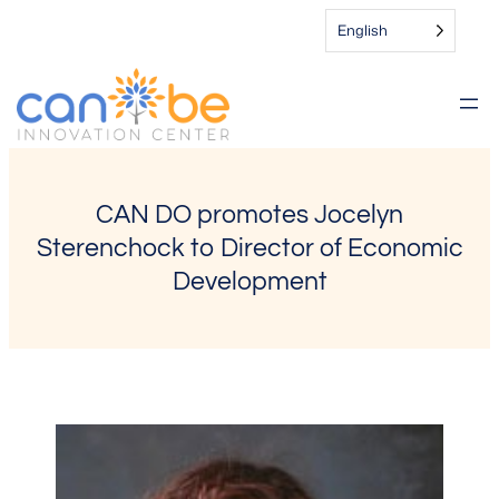
Skip
English
to
content
CAN DO promotes Jocelyn
Sterenchock to Director of Economic
Development