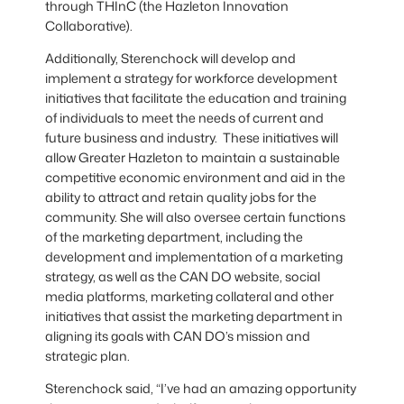
through THInC (the Hazleton Innovation
Collaborative).
Additionally, Sterenchock will develop and
implement a strategy for workforce development
initiatives that facilitate the education and training
of individuals to meet the needs of current and
future business and industry. These initiatives will
allow Greater Hazleton to maintain a sustainable
competitive economic environment and aid in the
ability to attract and retain quality jobs for the
community. She will also oversee certain functions
of the marketing department, including the
development and implementation of a marketing
strategy, as well as the CAN DO website, social
media platforms, marketing collateral and other
initiatives that assist the marketing department in
aligning its goals with CAN DO’s mission and
strategic plan.
Sterenchock said, “I’ve had an amazing opportunity