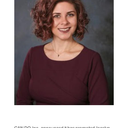
CAN DO, Inc., announced it has promoted Jocelyn