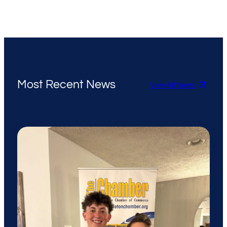
Most Recent News
View All News