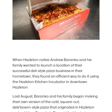
When Hazleton native Andrew Baranko and his
family wanted to launch a location of their
successful deli-style pizza business in their
hometown, they found an efficient way to do it using
the Hazleton Kitchen Incubator in downtown
Hazleton.
Last August, Baranko and his family began making
their own version of the cold, square-cut,
deli/tavern-style pizza that originated in Hazleton