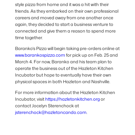
style pizza from home and it was a hit with their
friends. As they embarked on their own professional
careers and moved away from one another once
again, they decided to start a business venture to
connected and give them a reason to spend more
time together.
Baranko’s Pizza will begin taking pre-orders online at
www.barankospizza.com
for pick up on Feb. 25 and
March 4. For now, Baranko and his team plan to
operate the business out of the Hazleton Kitchen
Incubator but hope to eventually have their own
physical spaces in both Hazleton and Nashville.
For more information about the Hazleton Kitchen
Incubator, visit
https://hazletonkitchen.org
or
contact Jocelyn Sterenchock at
jsterenchock@hazletoncando.com
.