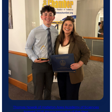
Thomas Nowak of Hazleton Area Academy of Sciences
Named 2026 Young Innovator of the Year