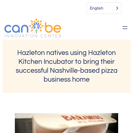
Skip
English
to
content
Hazleton natives using Hazleton
Kitchen Incubator to bring their
successful Nashville-based pizza
business home