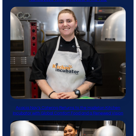
Acacia Nay’s Catering Returns to the Hazleton Kitchen
Incubator with Global Comfort Food and a Renewed Vision