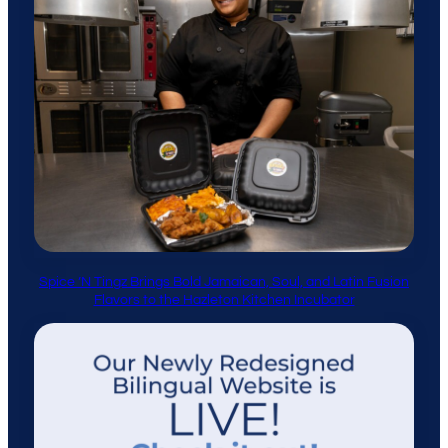
Spice ’N Tingz Brings Bold Jamaican, Soul, and Latin Fusion
Flavors to the Hazleton Kitchen Incubator