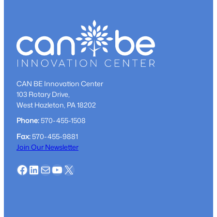
CAN BE Innovation Center
103 Rotary Drive,
West Hazleton, PA 18202
Phone:
570-455-1508
Fax:
570-455-9881
Join Our Newsletter
Facebook
LinkedIn
Mail
YouTube
X