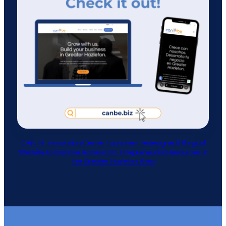
CAN BE Innovation Center Launches Redesigned Bilingual
Website to Improve Access to Entrepreneurial Resources in
the Greater Hazleton Area