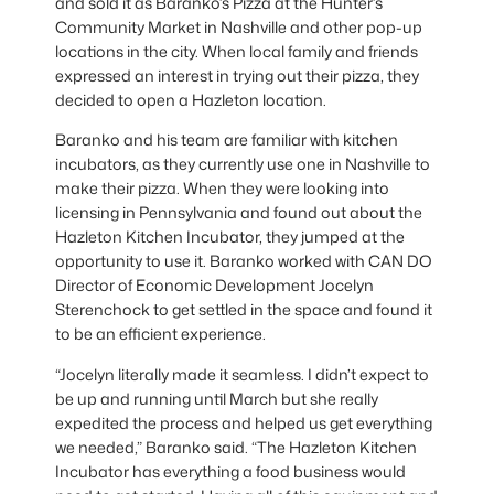
and sold it as Baranko’s Pizza at the Hunter’s
Community Market in Nashville and other pop-up
locations in the city. When local family and friends
expressed an interest in trying out their pizza, they
decided to open a Hazleton location.
Baranko and his team are familiar with kitchen
incubators, as they currently use one in Nashville to
make their pizza. When they were looking into
licensing in Pennsylvania and found out about the
Hazleton Kitchen Incubator, they jumped at the
opportunity to use it. Baranko worked with CAN DO
Director of Economic Development Jocelyn
Sterenchock to get settled in the space and found it
to be an efficient experience.
“Jocelyn literally made it seamless. I didn’t expect to
be up and running until March but she really
expedited the process and helped us get everything
we needed,” Baranko said. “The Hazleton Kitchen
Incubator has everything a food business would