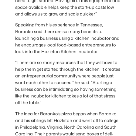
need to get started. Having all of this equipment and
space available helps keep the start-up costs low
and allows us to grow and scale quicker.”
Speaking from his experience in Tennessee,
Baranko said there are so many benefits to
launching a business using a kitchen incubator and
he encourages local food-based entrepreneurs to
look into the Hazleton Kitchen Incubator.
“There are so many resources that they will have to
help them get started through the kitchen. It creates
an entrepreneurial community where people just
want each other to succeed,” he said. “Starting a
business can be intimidating so having something
like the incubator kitchen takes a lot of that stress
off the table.”
The idea for Baranko’s pizza began when Baranko
and his siblings left Hazleton and went off to college
in Philadelphia, Virginia, North Carolina and South
Carolina. Their parents would send boxes of deli-