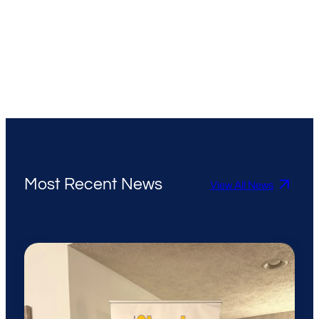
Most Recent News
View All News